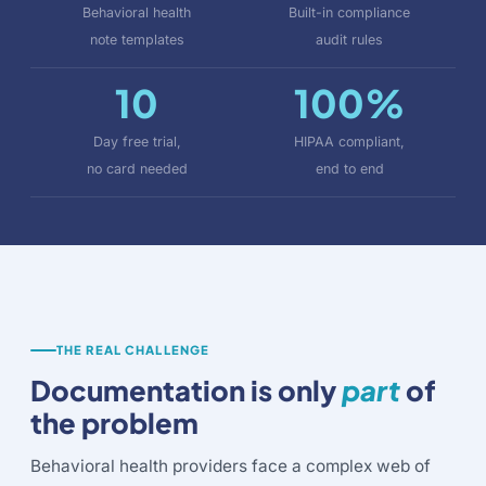
Behavioral health
Built-in compliance
note templates
audit rules
10
100%
Day free trial,
HIPAA compliant,
no card needed
end to end
THE REAL CHALLENGE
Documentation is only
part
of
the problem
Behavioral health providers face a complex web of