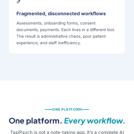
Fragmented, disconnected workflows
Assessments, onboarding forms, consent
documents, payments. Each lives in a different tool.
The result is administrative chaos, poor patient
experience, and staff inefficiency.
ONE PLATFORM
One platform.
Every workflow.
TasiPsych is not a note-taking app. It’s a complete AI