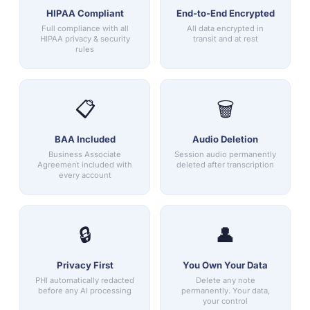
HIPAA Compliant
End-to-End Encrypted
Full compliance with all
All data encrypted in
HIPAA privacy & security
transit and at rest
rules
📋
🗑️
BAA Included
Audio Deletion
Business Associate
Session audio permanently
Agreement included with
deleted after transcription
every account
🔒
👤
Privacy First
You Own Your Data
PHI automatically redacted
Delete any note
before any AI processing
permanently. Your data,
your control