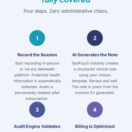
Four steps. Zero administrative chaos.
1
2
Record the Session
AI Generates the Note
Start recording in-person
TasiPsych instantly creates
or via any telehealth
a structured clinical note
platform. Protected health
using your chosen
information is automatically
template. Review and edit.
redacted. Audio is
The note is yours from the
permanently deleted after
moment it’s generated.
transcription.
3
4
Audit Engine Validates
Billing Is Optimized