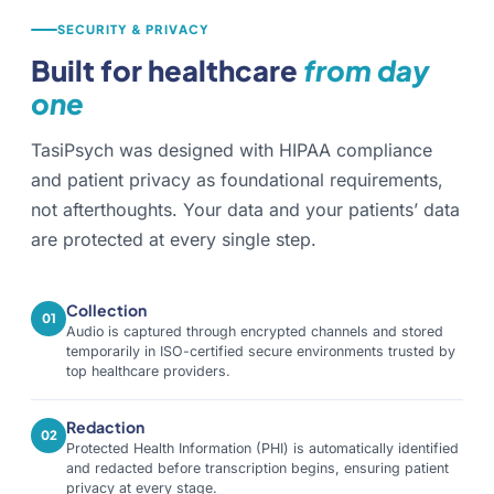
SECURITY & PRIVACY
Built for healthcare
from day
one
TasiPsych was designed with HIPAA compliance
and patient privacy as foundational requirements,
not afterthoughts. Your data and your patients’ data
are protected at every single step.
Collection
01
Audio is captured through encrypted channels and stored
temporarily in ISO-certified secure environments trusted by
top healthcare providers.
Redaction
02
Protected Health Information (PHI) is automatically identified
and redacted before transcription begins, ensuring patient
privacy at every stage.