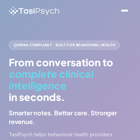
HIPAA COMPLIANT · BUILT FOR BEHAVIORAL HEALTH
From conversation to
complete clinical
intelligence
in seconds.
Smarter notes. Better care. Stronger
revenue.
TasiPsych helps behavioral health providers