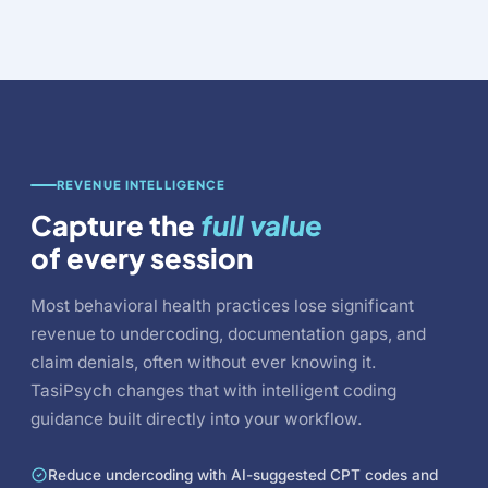
REVENUE INTELLIGENCE
Capture the
full value
of every session
Most behavioral health practices lose significant
revenue to undercoding, documentation gaps, and
claim denials, often without ever knowing it.
TasiPsych changes that with intelligent coding
guidance built directly into your workflow.
Reduce undercoding with AI-suggested CPT codes and