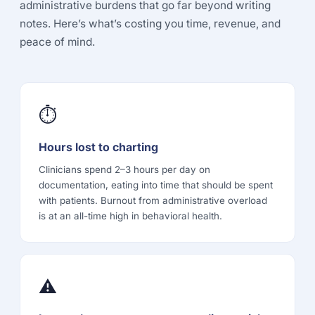
administrative burdens that go far beyond writing
notes. Here’s what’s costing you time, revenue, and
peace of mind.
⏱
Hours lost to charting
Clinicians spend 2–3 hours per day on
documentation, eating into time that should be spent
with patients. Burnout from administrative overload
is at an all-time high in behavioral health.
⚠️