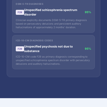
DSM-5-TR DIAGNOSES
Unspecified schizophrenia spectrum
95%
F29
disorder
Clinician explicitly documents DSM-5-TR primary diagnosis
based on persecutory delusions and persistent auditory
hallucinations of approximately 2 months’ duration.
ICD-10-CM DIAGNOSIS CODES
Unspecified psychosis not due to
95%
F29
substance
ICD-10-CM code F29 as primary diagnosis corresponding to
unspecified schizophrenia spectrum disorder with persecutory
delusions and auditory hallucinations.