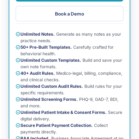
Book a Demo
Unlimited Notes.
Generate as many notes as your
practice needs.
50+ Pre-Built Templates.
Carefully crafted for
behavioral health.
Unlimited Custom Templates.
Build and save your
own note formats.
40+ Audit Rules.
Medico-legal, billing, compliance,
and clinical checks.
Unlimited Custom Audit Rules.
Build rules for your
specific requirements.
Unlimited Screening Forms.
PHQ-9, GAD-7, BDI,
and more.
Unlimited Patient Intake & Consent Forms.
Secure
digital delivery.
Secure Patient Payment Collection.
Collect
payments directly.
BAA Included.
Business Associate Agreement at no