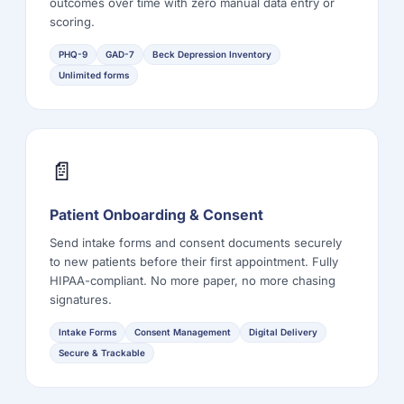
outcomes over time with zero manual data entry or
scoring.
PHQ-9
GAD-7
Beck Depression Inventory
Unlimited forms
📄
Patient Onboarding & Consent
Send intake forms and consent documents securely
to new patients before their first appointment. Fully
HIPAA-compliant. No more paper, no more chasing
signatures.
Intake Forms
Consent Management
Digital Delivery
Secure & Trackable