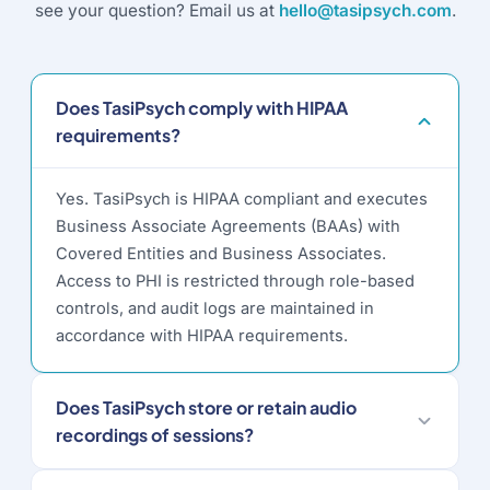
see your question? Email us at
hello@tasipsych.com
.
Does TasiPsych comply with HIPAA
requirements?
Yes. TasiPsych is HIPAA compliant and executes
Business Associate Agreements (BAAs) with
Covered Entities and Business Associates.
Access to PHI is restricted through role-based
controls, and audit logs are maintained in
accordance with HIPAA requirements.
Does TasiPsych store or retain audio
recordings of sessions?