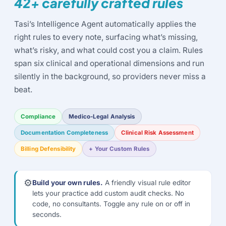
42+ carefully crafted rules
Tasi’s Intelligence Agent automatically applies the
right rules to every note, surfacing what’s missing,
what’s risky, and what could cost you a claim. Rules
span six clinical and operational dimensions and run
silently in the background, so providers never miss a
beat.
Compliance
Medico-Legal Analysis
Documentation Completeness
Clinical Risk Assessment
Billing Defensibility
+ Your Custom Rules
⚙️
Build your own rules.
A friendly visual rule editor
lets your practice add custom audit checks. No
code, no consultants. Toggle any rule on or off in
seconds.