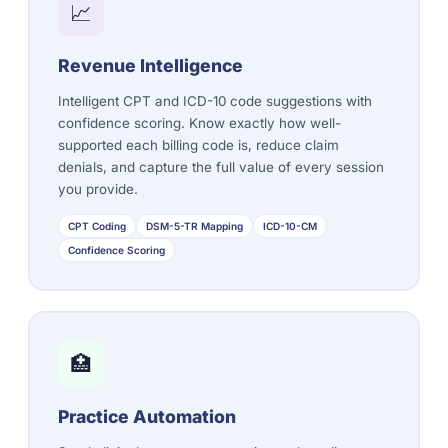
📈
Revenue Intelligence
Intelligent CPT and ICD-10 code suggestions with
confidence scoring. Know exactly how well-
supported each billing code is, reduce claim
denials, and capture the full value of every session
you provide.
CPT Coding
DSM-5-TR Mapping
ICD-10-CM
Confidence Scoring
🏥
Practice Automation