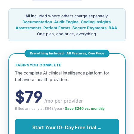
All included where others charge separately.
Documentation. Audit Engine. Coding Insights.
Assessments. Patient Forms. Secure Payments. BAA.
One plan, one price, everything.
Everything Included · All Features, One Price
TASIPSYCH COMPLETE
The complete AI clinical intelligence platform for
behavioral health providers.
$79
/mo per provider
Billed annually at $948/year ·
Save $240 vs. monthly
Start Your 10-Day Free Trial →