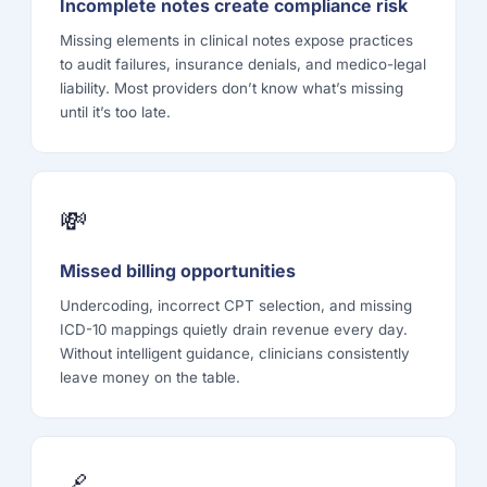
Incomplete notes create compliance risk
Missing elements in clinical notes expose practices
to audit failures, insurance denials, and medico-legal
liability. Most providers don’t know what’s missing
until it’s too late.
💸
Missed billing opportunities
Undercoding, incorrect CPT selection, and missing
ICD-10 mappings quietly drain revenue every day.
Without intelligent guidance, clinicians consistently
leave money on the table.
🔗