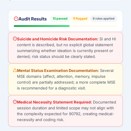
Audit Results
13 passed
11 flagged
6 rules applied
Suicide and Homicide Risk Documentation:
SI and HI
content is described, but no explicit global statement
summarizing whether ideation is currently present or
denied; risk status should be clearly stated.
Mental Status Examination Documentation:
Several
MSE domains (affect, attention, memory, impulse
control) are partially addressed; a more complete MSE
is recommended for a diagnostic visit.
Medical Necessity Statement Required:
Documented
session duration and limited scope may not align with
the complexity expected for 90792, creating medical-
necessity and coding risk.