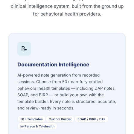
clinical intelligence system, built from the ground up
for behavioral health providers.
📝
Documentation Intelligence
AI-powered note generation from recorded
sessions. Choose from 50+ carefully crafted
behavioral health templates — including
DAP notes
,
SOAP, and BIRP — or build your own with the
template builder. Every note is structured, accurate,
and review-ready in seconds.
50+ Templates
Custom Builder
SOAP / BIRP / DAP
In-Person & Telehealth