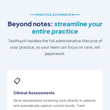
PRACTICE AUTOMATION
Beyond notes:
streamline your
entire practice
TasiPsych handles the full administrative lifecycle of
your practice, so your team can focus on care, not
paperwork.
📋
Clinical Assessments
Send standardized screening tools directly to patients
and automatically capture scored results. Track