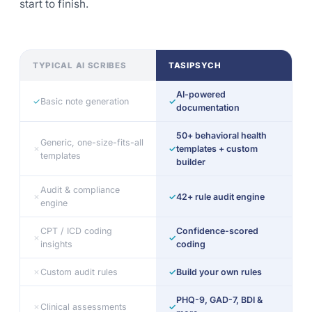
start to finish.
TYPICAL AI SCRIBES
TASIPSYCH
AI-powered
✓
Basic note generation
✓
documentation
50+ behavioral health
Generic, one-size-fits-all
✗
✓
templates + custom
templates
builder
Audit & compliance
✗
✓
42+ rule audit engine
engine
CPT / ICD coding
Confidence-scored
✗
✓
insights
coding
✗
Custom audit rules
✓
Build your own rules
PHQ-9, GAD-7, BDI &
✗
Clinical assessments
✓