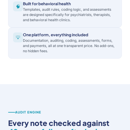
Built for behavioral health
🧠
Templates, audit rules, coding logic, and assessments
are designed specifically for psychiatrists, therapists,
and behavioral health clinics.
One platform, everything included
💡
Documentation, auditing, coding, assessments, forms,
and payments, all at one transparent price. No add-ons,
no hidden fees.
AUDIT ENGINE
Every note checked against