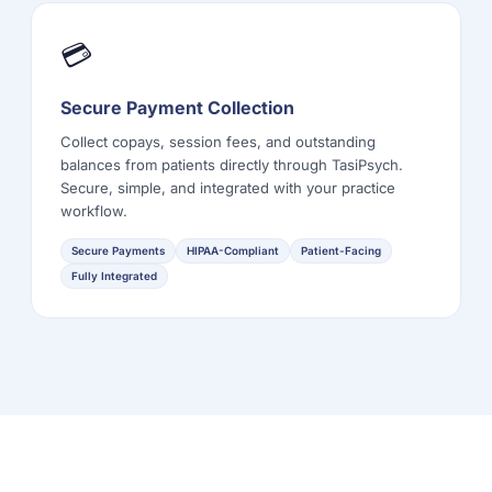
💳
Secure Payment Collection
Collect copays, session fees, and outstanding
balances from patients directly through TasiPsych.
Secure, simple, and integrated with your practice
workflow.
Secure Payments
HIPAA-Compliant
Patient-Facing
Fully Integrated