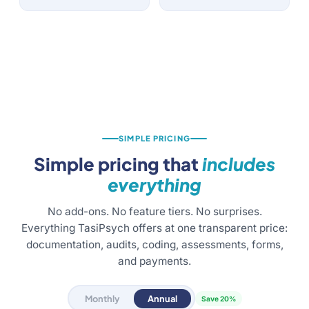
SIMPLE PRICING
Simple pricing that
includes
everything
No add-ons. No feature tiers. No surprises.
Everything TasiPsych offers at one transparent price:
documentation, audits, coding, assessments, forms,
and payments.
Monthly
Annual
Save 20%