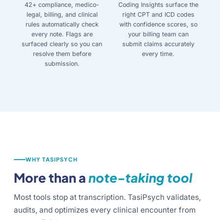
42+ compliance, medico-
Coding Insights surface the
legal, billing, and clinical
right CPT and ICD codes
rules automatically check
with confidence scores, so
every note. Flags are
your billing team can
surfaced clearly so you can
submit claims accurately
resolve them before
every time.
submission.
WHY TASIPSYCH
More than a
note-taking tool
Most tools stop at transcription. TasiPsych validates,
audits, and optimizes every clinical encounter from