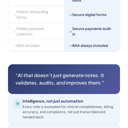
more
Patient onboarding
✗
✓
Secure digital forms
forms
Patient payment
Secure payments built-
✗
✓
collection
in
✗
BAA included
✓
BAA always included
“AI that doesn’t just generate notes. It
validates, audits, and improves them.”
Intelligence, not just automation
🎯
Every note is evaluated for clinical completeness, billing
accuracy, and compliance, not just transcribed and
handed back.