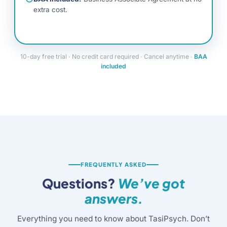
extra cost.
10-day free trial · No credit card required · Cancel anytime ·
BAA
included
FREQUENTLY ASKED
Questions?
We’ve got
answers.
Everything you need to know about TasiPsych. Don’t