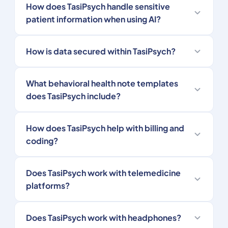
How does TasiPsych handle sensitive
patient information when using AI?
How is data secured within TasiPsych?
What behavioral health note templates
does TasiPsych include?
How does TasiPsych help with billing and
coding?
Does TasiPsych work with telemedicine
platforms?
Does TasiPsych work with headphones?