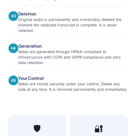
Deletion
03
Original audio is permanently and irreversibly deleted the
moment the redacted transcript is complete. It is never
retained.
Generation
04
Notes are generated through HIPAA-compliant AI
infrastructure with CCPA and GDPR compliance and zero
data retention.
Your Control
05
Notes are stored securely under your control. Delete any
note at any time. It is removed permanently and immediately.
🛡️
🔐