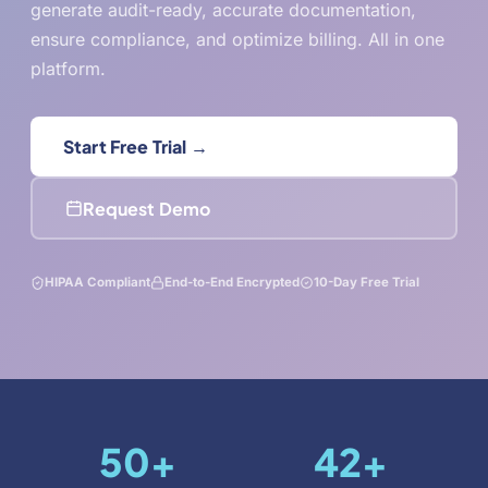
generate audit-ready, accurate documentation,
ensure compliance, and optimize billing. All in one
platform.
Start Free Trial →
Request Demo
HIPAA Compliant
End-to-End Encrypted
10-Day Free Trial
50
+
42
+