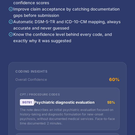
confidence scores
Improve claim acceptance by catching documentation
gaps before submission
Automatic DSM-5-TR and ICD-10-CM mapping, always
accurate and never guessed
Know the confidence level behind every code, and
exactly why it was suggested
CODING INSIGHTS
60%
Overall Confidence
CPT / PROCEDURE CODES
Psychiatric diagnostic evaluation
55%
90791
The note describes an initial psychiatric evaluation focused on
history-taking and diagnostic formulation for new-onset
psychosis, without documented medical services. Face-to-face
time documented: 2 minutes.