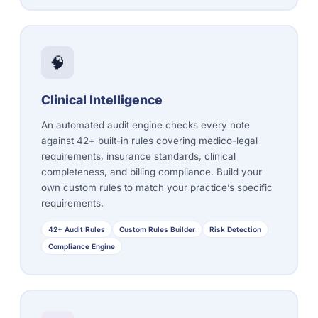
🧠
Clinical Intelligence
An automated audit engine checks every note
against 42+ built-in rules covering medico-legal
requirements, insurance standards, clinical
completeness, and billing compliance. Build your
own custom rules to match your practice’s specific
requirements.
42+ Audit Rules
Custom Rules Builder
Risk Detection
Compliance Engine