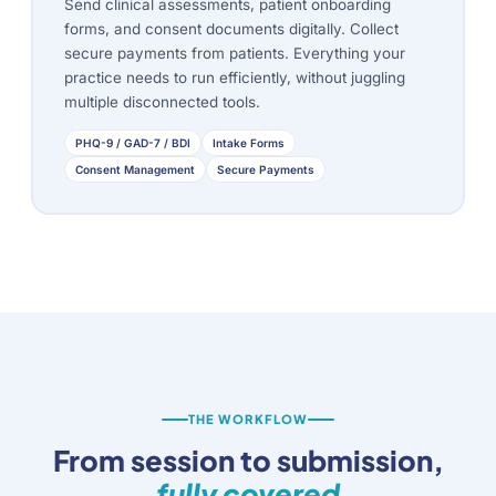
Send clinical assessments, patient onboarding
forms, and consent documents digitally. Collect
secure payments from patients. Everything your
practice needs to run efficiently, without juggling
multiple disconnected tools.
PHQ-9 / GAD-7 / BDI
Intake Forms
Consent Management
Secure Payments
THE WORKFLOW
From session to submission,
fully covered