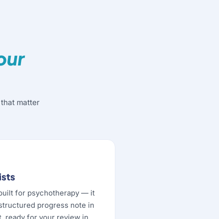
our
that matter
ists
built for psychotherapy — it
 structured progress note in
, ready for your review in