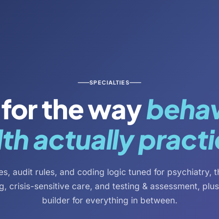
SPECIALTIES
t for the way
behav
th actually pract
s, audit rules, and coding logic tuned for psychiatry, 
g, crisis-sensitive care, and testing & assessment, plu
builder for everything in between.