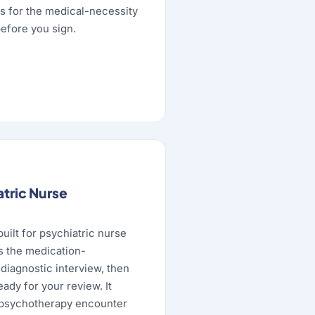
s for the medical-necessity
efore you sign.
atric Nurse
built for psychiatric nurse
es the medication-
diagnostic interview, then
eady for your review. It
psychotherapy encounter