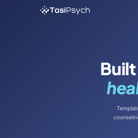
Buil
heal
Template
counselin