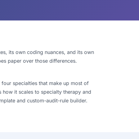
tes, its own coding nuances, and its own
bes paper over those differences.
 four specialties that make up most of
s how it scales to specialty therapy and
mplate and custom-audit-rule builder.