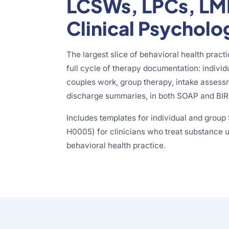
LCSWs, LPCs, LM
Clinical Psycholo
The largest slice of behavioral health pract
full cycle of therapy documentation: individ
couples work, group therapy, intake assess
discharge summaries, in both SOAP and BIR
Includes templates for individual and grou
H0005) for clinicians who treat substance us
behavioral health practice.