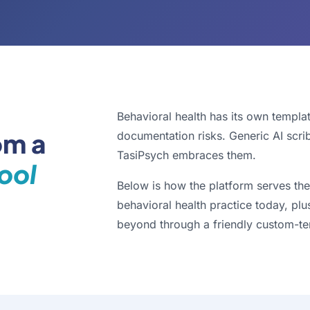
Behavioral health has its own templa
om a
documentation risks. Generic AI scri
TasiPsych embraces them.
ool
Below is how the platform serves the
behavioral health practice today, plu
beyond through a friendly custom-te