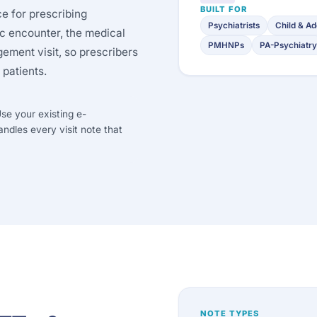
BUILT FOR
ce for prescribing
Psychiatrists
Child & Ad
ic encounter, the medical
PMHNPs
PA-Psychiatry
ment visit, so prescribers
 patients.
se your existing e-
andles every visit note that
NOTE TYPES