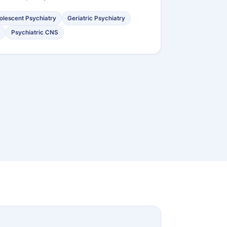
olescent Psychiatry
Geriatric Psychiatry
Psychiatric CNS