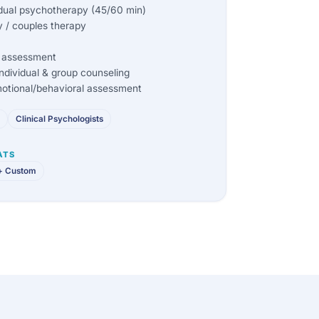
dual psychotherapy (45/60 min)
 / couples therapy
ic assessment
dividual & group counseling
otional/behavioral assessment
Clinical Psychologists
ATS
+ Custom