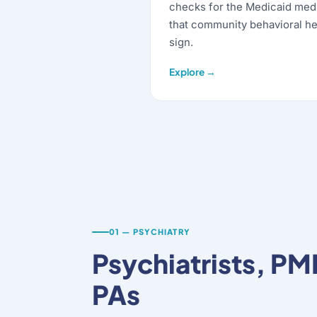
checks for the Medicaid med
that community behavioral he
sign.
Explore →
01 — PSYCHIATRY
Psychiatrists, P
PAs