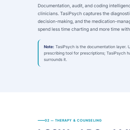
Documentation, audit, and coding intelligen
clinicians. TasiPsych captures the diagnost
decision-making, and the medication-manage
spend less time charting and more time with
Note:
TasiPsych is the documentation layer. U
prescribing tool for prescriptions; TasiPsych h
surrounds it.
02 — THERAPY & COUNSELING