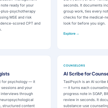
d note ready for your
seconds. It documents indi
M-plus-psychotherapy
group work, ties every not
issing MSE and risk
checks for the medical-n
fidence-scored CPT and
look for before you sign.
.
Explore →
COUNSELORS
gists
AI Scribe for Couns
t for psychology — it
TasiPsych is an AI scribe 
 sessions and your
— it turns each counselin
c interviews through
progress note in SOAP, BI
 neuropsychological
review in seconds. It doc
e, structured content
substance-use counseling,