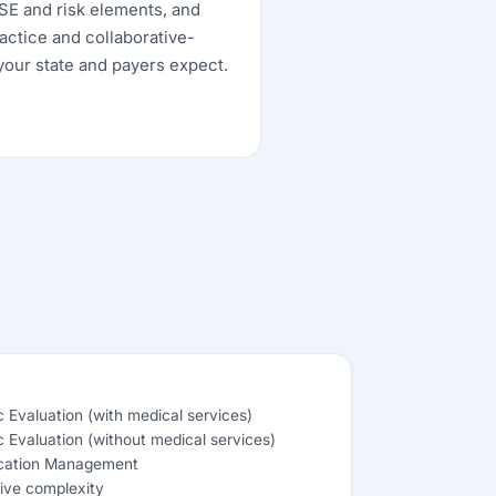
MSE and risk elements, and
actice and collaborative-
our state and payers expect.
ic Evaluation (with medical services)
ic Evaluation (without medical services)
cation Management
ive complexity