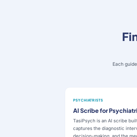
Fi
Each guide
PSYCHIATRISTS
AI Scribe for Psychiatr
TasiPsych is an AI scribe buil
captures the diagnostic inter
decision-making, and the m