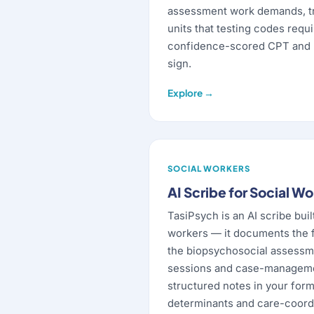
assessment work demands, t
units that testing codes requ
confidence-scored CPT and 
sign.
Explore →
SOCIAL WORKERS
AI Scribe for Social W
TasiPsych is an AI scribe built
workers — it documents the 
the biopsychosocial assessm
sessions and case-managemen
structured notes in your form
determinants and care-coordi