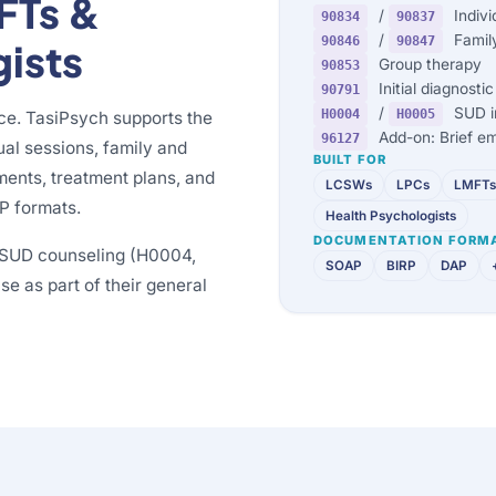
FTs &
/
Indivi
90834
90837
/
Family
90846
90847
gists
Group therapy
90853
Initial diagnost
90791
/
SUD in
H0004
H0005
ice. TasiPsych supports the
Add-on: Brief em
96127
ual sessions, family and
BUILT FOR
ments, treatment plans, and
LCSWs
LPCs
LMFTs
P formats.
Health Psychologists
DOCUMENTATION FORM
p SUD counseling (H0004,
SOAP
BIRP
DAP
e as part of their general