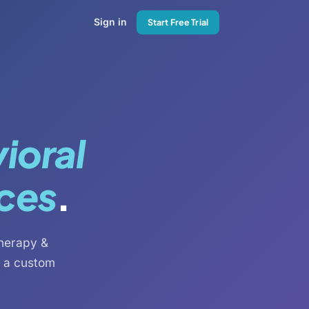
Sign in
Start Free Trial
ioral
ices
.
therapy &
s a custom