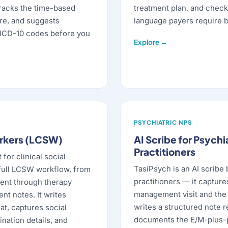
racks the time-based
treatment plan, and check
ire, and suggests
language payers require b
ICD-10 codes before you
Explore →
PSYCHIATRIC NPS
orkers (LCSW)
AI Scribe for Psychi
Practitioners
 for clinical social
TasiPsych is an AI scribe 
full LCSW workflow, from
practitioners — it captur
ent through therapy
management visit and the 
t notes. It writes
writes a structured note r
at, captures social
documents the E/M-plus-
nation details, and