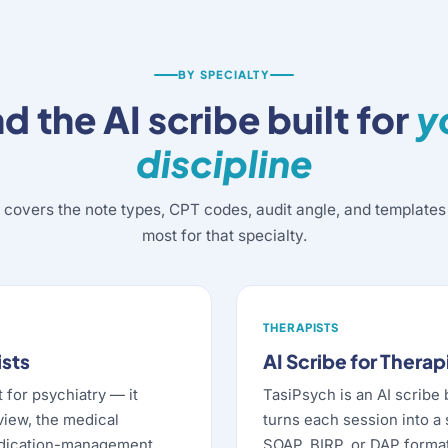
BY SPECIALTY
nd the AI scribe built for
y
discipline
 covers the note types, CPT codes, audit angle, and templates 
most for that specialty.
THERAPISTS
ists
AI Scribe for Therap
t for psychiatry — it
TasiPsych is an AI scribe 
view, the medical
turns each session into a
edication-management
SOAP, BIRP, or DAP format