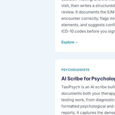
visit, then writes a structure
review. It documents the E/
encounter correctly, flags m
elements, and suggests con
ICD-10 codes before you sign
Explore →
PSYCHOLOGISTS
AI Scribe for Psycholo
TasiPsych is an AI scribe buil
documents both your therapy
testing work, from diagnosti
formatted psychological and
reports. It captures the dens