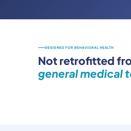
DESIGNED FOR BEHAVIORAL HEALTH
Not retrofitted fr
general medical t