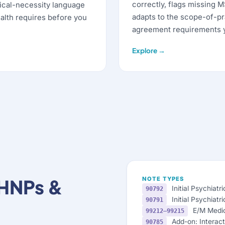
correctly, flags missing 
ical-necessity language
adapts to the scope-of-pr
alth requires before you
agreement requirements y
Explore →
MHNPs &
NOTE TYPES
Initial Psychiatr
90792
Initial Psychiatr
90791
E/M Medi
99212–99215
Add-on: Interact
90785