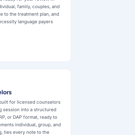
vidual, family, couples, and
e to the treatment plan, and
ecessity language payers
elors
built for licensed counselors
g session into a structured
RP, or DAP format, ready to
uments individual, group, and
 ties every note to the